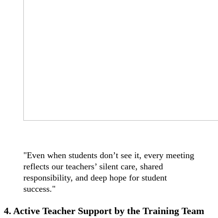
"Even when students don’t see it, every meeting
reflects our teachers’ silent care, shared
responsibility, and deep hope for student
success."
4. Active Teacher Support by the Training Team