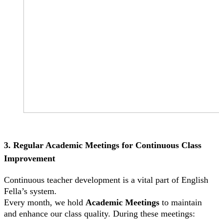
3. Regular Academic Meetings for Continuous Class
Improvement
Continuous teacher development is a vital part of English
Fella’s system.
Every month, we hold
Academic Meetings
to maintain
and enhance our class quality. During these meetings: