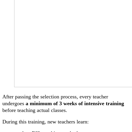
After passing the selection process, every teacher
undergoes
a minimum of 3 weeks of intensive training
before teaching actual classes.
During this training, new teachers learn: