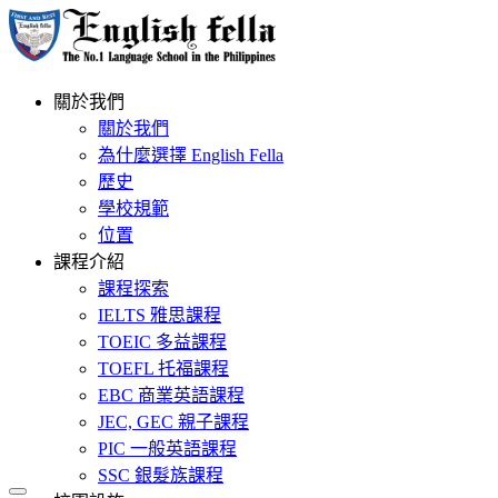
關於我們
關於我們
為什麼選擇 English Fella
歷史
學校規範
位置
課程介紹
課程探索
IELTS 雅思課程
TOEIC 多益課程
TOEFL 托福課程
EBC 商業英語課程
JEC, GEC 親子課程
PIC 一般英語課程
SSC 銀髮族課程