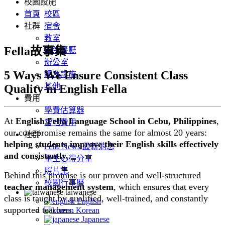
校園設施
首頁
校區
社群
宿舍
教室
Fella故事集
學生餐廳
辦公室
5 Ways We Ensure Consistent Class
體育設施
其他
Quality in English Fella
費用
學費估算器
At
English Fella Language School in Cebu, Philippines
,
當地費用
our core promise remains the same for almost 20 years:
社群
helping students improve their English skills effectively
Fella News 最新消息
and consistently.
學生心得分享
照片集
Behind this promise is our proven and well-structured
校園行事曆
teacher management system
, which ensures that every
taiwanese
class is taught by qualified, well-trained, and constantly
English
supported teachers.
Korean
Japanese