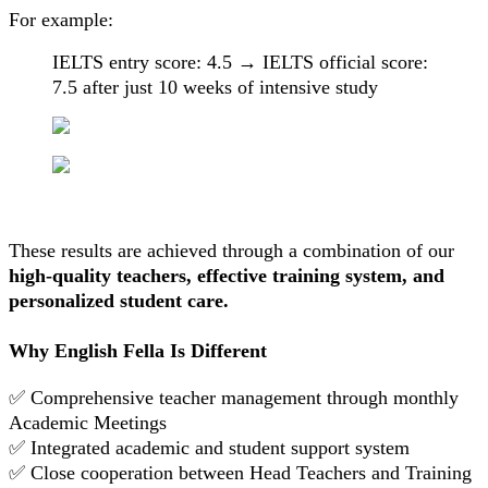
For example:
IELTS entry score: 4.5 → IELTS official score:
7.5 after just 10 weeks of intensive study
These results are achieved through a combination of our
high-quality teachers, effective training system, and
personalized student care.
Why English Fella Is Different
✅ Comprehensive teacher management through monthly
Academic Meetings
✅ Integrated academic and student support system
✅ Close cooperation between Head Teachers and Training