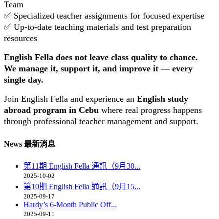
Team
✅ Specialized teacher assignments for focused expertise
✅ Up-to-date teaching materials and test preparation
resources
English Fella does not leave class quality to chance.
We manage it, support it, and improve it — every
single day.
Join English Fella and experience an
English study
abroad program in Cebu
where real progress happens
through professional teacher management and support.
News 最新消息
第11期 English Fella 通訊（9月30...
2025-10-02
第10期 English Fella 通訊（9月15...
2025-09-17
Hardy’s 6-Month Public Off...
2025-09-11