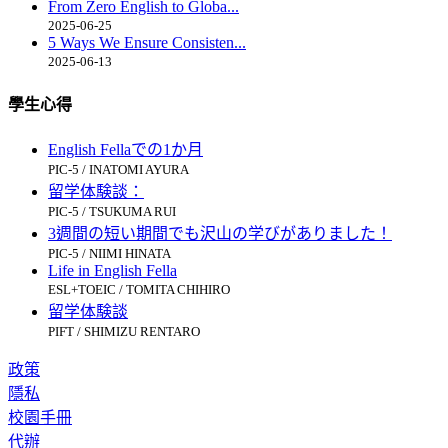
From Zero English to Globa...
2025-06-25
5 Ways We Ensure Consisten...
2025-06-13
學生心得
English Fellaでの1か月
PIC-5 / INATOMI AYURA
留学体験談：
PIC-5 / TSUKUMA RUI
3週間の短い期間でも沢山の学びがありました！
PIC-5 / NIIMI HINATA
Life in English Fella
ESL+TOEIC / TOMITA CHIHIRO
留学体験談
PIFT / SHIMIZU RENTARO
政策
隱私
校園手冊
代辦