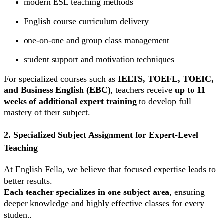
modern ESL teaching methods
English course curriculum delivery
one-on-one and group class management
student support and motivation techniques
For specialized courses such as
IELTS, TOEFL, TOEIC,
and Business English (EBC)
, teachers receive
up to 11
weeks of additional expert training
to develop full
mastery of their subject.
2. Specialized Subject Assignment for Expert-Level
Teaching
At English Fella, we believe that focused expertise leads to
better results.
Each teacher specializes in one subject area
, ensuring
deeper knowledge and highly effective classes for every
student.