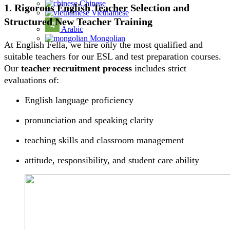
Chinese
1. Rigorous English Teacher Selection and
Vietnamese
Structured New Teacher Training
Arabic
Mongolian
At English Fella, we hire only the most qualified and
suitable teachers for our ESL and test preparation courses.
Our
teacher recruitment process
includes strict
evaluations of:
English language proficiency
pronunciation and speaking clarity
teaching skills and classroom management
attitude, responsibility, and student care ability