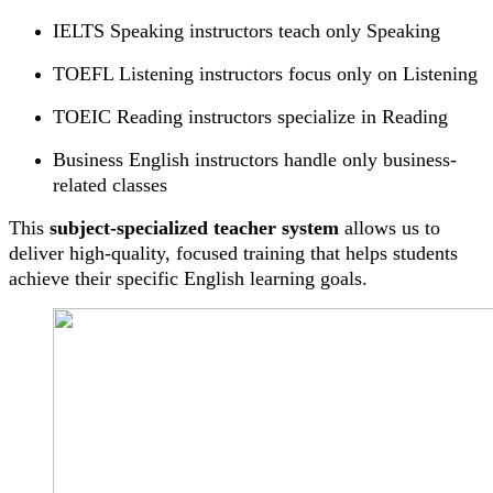
IELTS Speaking instructors teach only Speaking
TOEFL Listening instructors focus only on Listening
TOEIC Reading instructors specialize in Reading
Business English instructors handle only business-
related classes
This
subject-specialized teacher system
allows us to
deliver high-quality, focused training that helps students
achieve their specific English learning goals.