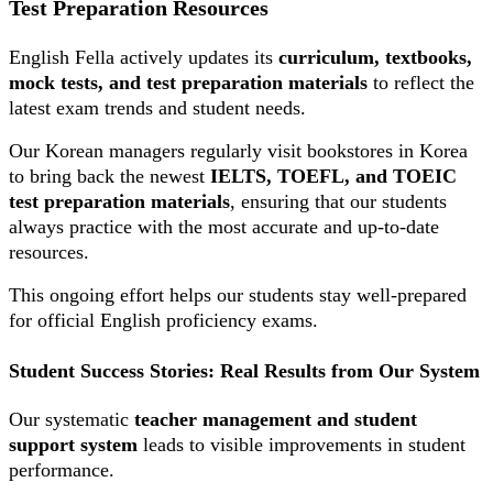
Test Preparation Resources
English Fella actively updates its
curriculum, textbooks,
mock tests, and test preparation materials
to reflect the
latest exam trends and student needs.
Our Korean managers regularly visit bookstores in Korea
to bring back the newest
IELTS, TOEFL, and TOEIC
test preparation materials
, ensuring that our students
always practice with the most accurate and up-to-date
resources.
This ongoing effort helps our students stay well-prepared
for official English proficiency exams.
Student Success Stories: Real Results from Our System
Our systematic
teacher management and student
support system
leads to visible improvements in student
performance.