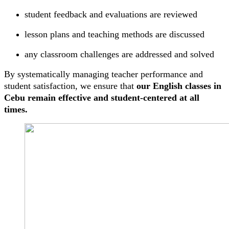
student feedback and evaluations are reviewed
lesson plans and teaching methods are discussed
any classroom challenges are addressed and solved
By systematically managing teacher performance and
student satisfaction, we ensure that
our English classes in
Cebu remain effective and student-centered at all
times.