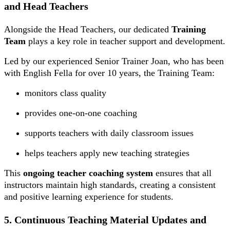
and Head Teachers
Alongside the Head Teachers, our dedicated
Training
Team
plays a key role in teacher support and development.
Led by our experienced Senior Trainer Joan, who has been
with English Fella for over 10 years, the Training Team:
monitors class quality
provides one-on-one coaching
supports teachers with daily classroom issues
helps teachers apply new teaching strategies
This
ongoing teacher coaching system
ensures that all
instructors maintain high standards, creating a consistent
and positive learning experience for students.
5. Continuous Teaching Material Updates and