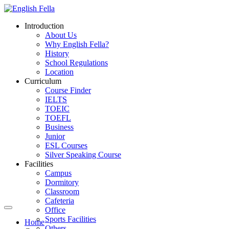
Introduction
About Us
Why English Fella?
History
School Regulations
Location
Curriculum
Course Finder
IELTS
TOEIC
TOEFL
Business
Junior
ESL Courses
Silver Speaking Course
Facilities
Campus
Dormitory
Classroom
Cafeteria
Office
Sports Facilities
Home
Others