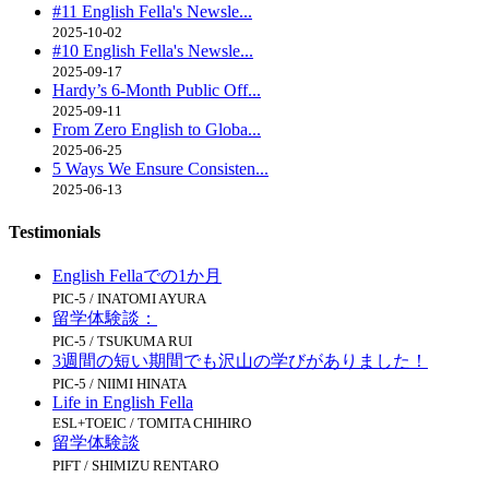
#11 English Fella's Newsle...
2025-10-02
#10 English Fella's Newsle...
2025-09-17
Hardy’s 6-Month Public Off...
2025-09-11
From Zero English to Globa...
2025-06-25
5 Ways We Ensure Consisten...
2025-06-13
Testimonials
English Fellaでの1か月
PIC-5 / INATOMI AYURA
留学体験談：
PIC-5 / TSUKUMA RUI
3週間の短い期間でも沢山の学びがありました！
PIC-5 / NIIMI HINATA
Life in English Fella
ESL+TOEIC / TOMITA CHIHIRO
留学体験談
PIFT / SHIMIZU RENTARO