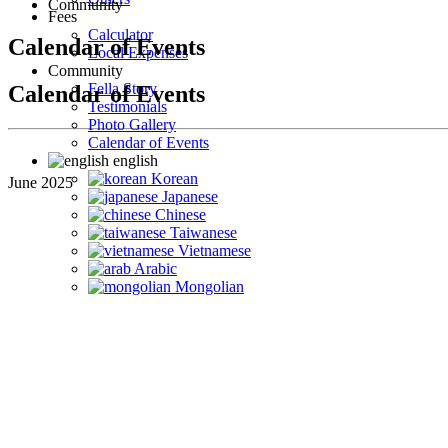
Community
Fees
Calculator
Calendar of Events
Local Expenses
Community
Fella Story
Calendar of Events
Testimonials
Photo Gallery
Calendar of Events
english
Korean
June 2025
Japanese
Chinese
Taiwanese
Vietnamese
Arabic
Mongolian