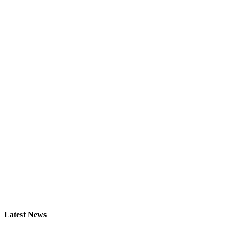
Latest
News