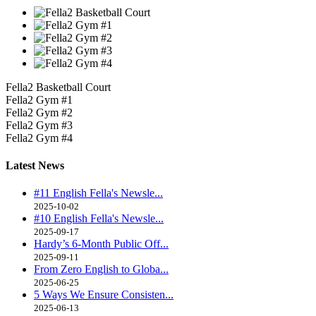
Fella2 Basketball Court
Fella2 Gym #1
Fella2 Gym #2
Fella2 Gym #3
Fella2 Gym #4
Latest
News
#11 English Fella's Newsle...
2025-10-02
#10 English Fella's Newsle...
2025-09-17
Hardy’s 6-Month Public Off...
2025-09-11
From Zero English to Globa...
2025-06-25
5 Ways We Ensure Consisten...
2025-06-13