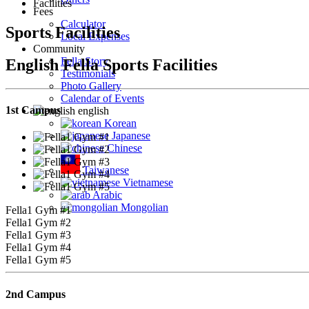
Facilities
Fees
Calculator
Sports Facilities
Local Expenses
Community
Fella Story
English Fella Sports Facilities
Testimonials
Photo Gallery
Calendar of Events
1st Campus
english
Korean
Japanese
Chinese
Taiwanese
Vietnamese
Arabic
Mongolian
Fella1 Gym #1
Fella1 Gym #2
Fella1 Gym #3
Fella1 Gym #4
Fella1 Gym #5
2nd Campus