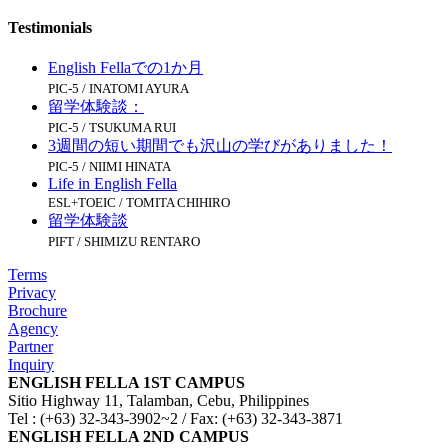
Testimonials
English Fellaでの1か月
PIC-5 / INATOMI AYURA
留学体験談：
PIC-5 / TSUKUMA RUI
3週間の短い期間でも沢山の学びがありました！
PIC-5 / NIIMI HINATA
Life in English Fella
ESL+TOEIC / TOMITA CHIHIRO
留学体験談
PIFT / SHIMIZU RENTARO
Terms
Privacy
Brochure
Agency
Partner
Inquiry
ENGLISH FELLA 1ST CAMPUS
Sitio Highway 11, Talamban, Cebu, Philippines
Tel : (+63) 32-343-3902~2 / Fax: (+63) 32-343-3871
ENGLISH FELLA 2ND CAMPUS