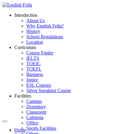
Introduction
About Us
Why English Fella?
History
School Regulations
Location
Curriculum
Course Finder
IELTS
TOEIC
TOEFL
Business
Junior
ESL Courses
Silver Speaking Course
Facilities
Campus
Dormitory
Classroom
Cafeteria
Office
Sports Facilities
Home
Others