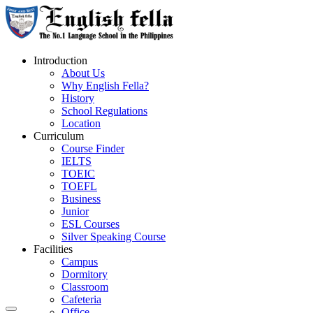
Introduction
About Us
Why English Fella?
History
School Regulations
Location
Curriculum
Course Finder
IELTS
TOEIC
TOEFL
Business
Junior
ESL Courses
Silver Speaking Course
Facilities
Campus
Dormitory
Classroom
Cafeteria
Office