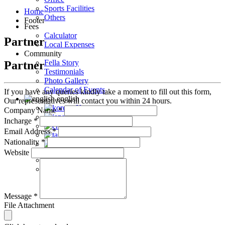
Sports Facilities
Home
Others
Footer
Fees
Calculator
Partner
Local Expenses
Community
Fella Story
Partner
Testimonials
Photo Gallery
Calendar of Events
If you have any queries kindly take a moment to fill out this form,
english
Our representatives will contact you within 24 hours.
Korean
Company Name
*
Japanese
Incharge
*
Chinese
Email Address
*
Taiwanese
Nationality
*
Vietnamese
Website
Arabic
Mongolian
Message
*
File Attachment