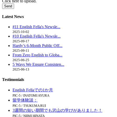
Click here to upload.
Latest
News
#11 English Fella's Newsle...
2025-10-02
#10 English Fella's Newsle...
2025-09-17
Hardy’s 6-Month Public Off...
2025-09-11
From Zero English to Globa...
2025-06-25
5 Ways We Ensure Consisten...
2025-06-13
Testimonials
English Fellaでの1か月
PIC-5 / INATOMI AYURA
留学体験談：
PIC-5 / TSUKUMA RUI
3週間の短い期間でも沢山の学びがありました！
PIC-5 / NIIMI HINATA