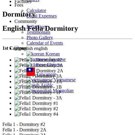
Facilities
Fees
Calculator
Dormitory
Local Expenses
Community
Fella Story
English Fella Dormitory
Testimonials
Photo Gallery
Calendar of Events
1st Campus
english
Korean
Japanese
Chinese
Taiwanese
Vietnamese
Arabic
Mongolian
Fella 1 - Dormitory #2
Fella 1 - Dormitory 2A