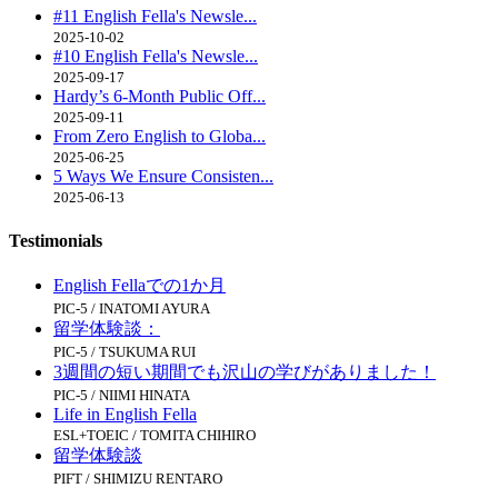
#11 English Fella's Newsle...
2025-10-02
#10 English Fella's Newsle...
2025-09-17
Hardy’s 6-Month Public Off...
2025-09-11
From Zero English to Globa...
2025-06-25
5 Ways We Ensure Consisten...
2025-06-13
Testimonials
English Fellaでの1か月
PIC-5 / INATOMI AYURA
留学体験談：
PIC-5 / TSUKUMA RUI
3週間の短い期間でも沢山の学びがありました！
PIC-5 / NIIMI HINATA
Life in English Fella
ESL+TOEIC / TOMITA CHIHIRO
留学体験談
PIFT / SHIMIZU RENTARO