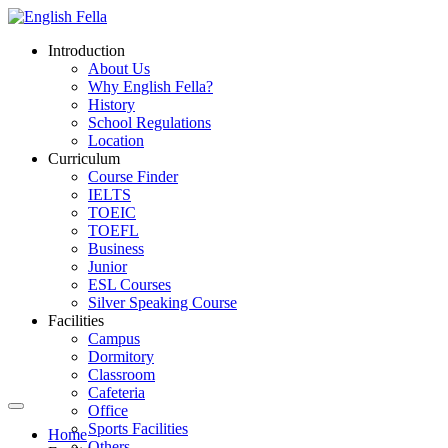
Introduction
About Us
Why English Fella?
History
School Regulations
Location
Curriculum
Course Finder
IELTS
TOEIC
TOEFL
Business
Junior
ESL Courses
Silver Speaking Course
Facilities
Campus
Dormitory
Classroom
Cafeteria
Office
Sports Facilities
Home
Others