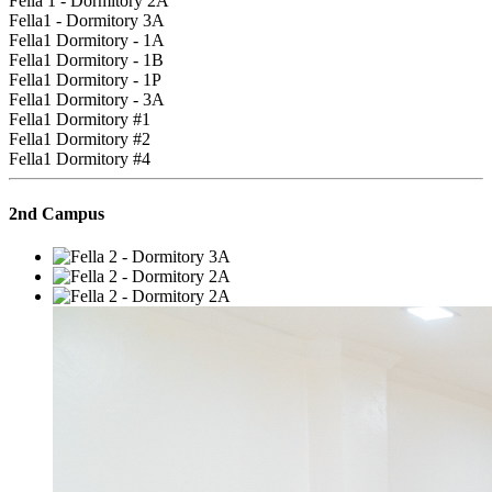
Fella 1 - Dormitory 2A
Fella1 - Dormitory 3A
Fella1 Dormitory - 1A
Fella1 Dormitory - 1B
Fella1 Dormitory - 1P
Fella1 Dormitory - 3A
Fella1 Dormitory #1
Fella1 Dormitory #2
Fella1 Dormitory #4
2nd Campus