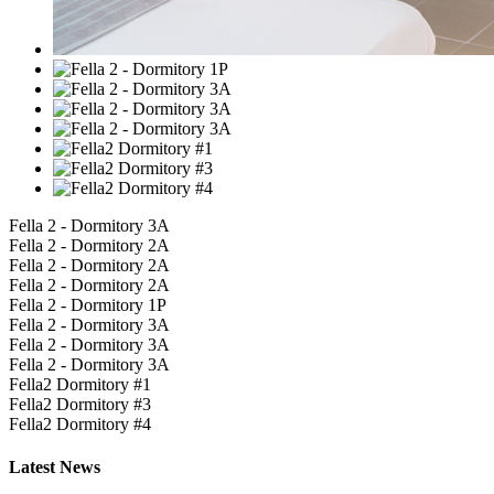
Fella 2 - Dormitory 3A
Fella 2 - Dormitory 2A
Fella 2 - Dormitory 2A
Fella 2 - Dormitory 2A
Fella 2 - Dormitory 1P
Fella 2 - Dormitory 3A
Fella 2 - Dormitory 3A
Fella 2 - Dormitory 3A
Fella2 Dormitory #1
Fella2 Dormitory #3
Fella2 Dormitory #4
Latest
News