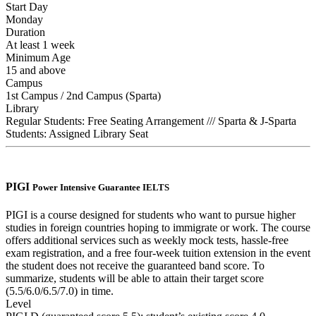
Start Day
Monday
Duration
At least 1 week
Minimum Age
15 and above
Campus
1st Campus / 2nd Campus (Sparta)
Library
Regular Students: Free Seating Arrangement /// Sparta & J-Sparta
Students: Assigned Library Seat
PIGI
Power Intensive Guarantee IELTS
PIGI is a course designed for students who want to pursue higher
studies in foreign countries hoping to immigrate or work. The course
offers additional services such as weekly mock tests, hassle-free
exam registration, and a free four-week tuition extension in the event
the student does not receive the guaranteed band score. To
summarize, students will be able to attain their target score
(5.5/6.0/6.5/7.0) in time.
Level