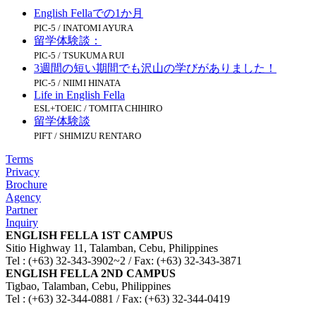
English Fellaでの1か月
PIC-5 / INATOMI AYURA
留学体験談：
PIC-5 / TSUKUMA RUI
3週間の短い期間でも沢山の学びがありました！
PIC-5 / NIIMI HINATA
Life in English Fella
ESL+TOEIC / TOMITA CHIHIRO
留学体験談
PIFT / SHIMIZU RENTARO
Terms
Privacy
Brochure
Agency
Partner
Inquiry
ENGLISH FELLA 1ST CAMPUS
Sitio Highway 11, Talamban, Cebu, Philippines
Tel : (+63) 32-343-3902~2 / Fax: (+63) 32-343-3871
ENGLISH FELLA 2ND CAMPUS
Tigbao, Talamban, Cebu, Philippines
Tel : (+63) 32-344-0881 / Fax: (+63) 32-344-0419