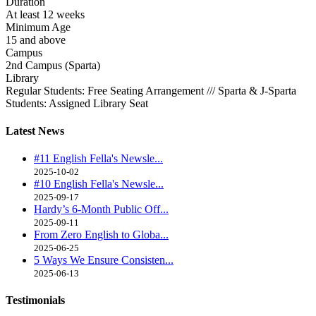
Duration
At least 12 weeks
Minimum Age
15 and above
Campus
2nd Campus (Sparta)
Library
Regular Students: Free Seating Arrangement /// Sparta & J-Sparta
Students: Assigned Library Seat
Latest
News
#11 English Fella's Newsle...
2025-10-02
#10 English Fella's Newsle...
2025-09-17
Hardy’s 6-Month Public Off...
2025-09-11
From Zero English to Globa...
2025-06-25
5 Ways We Ensure Consisten...
2025-06-13
Testimonials