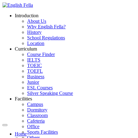
Introduction
About Us
Why English Fella?
History
School Regulations
Location
Curriculum
Course Finder
IELTS
TOEIC
TOEFL
Business
Junior
ESL Courses
Silver Speaking Course
Facilities
Campus
Dormitory
Classroom
Cafeteria
Office
Sports Facilities
Home
Others