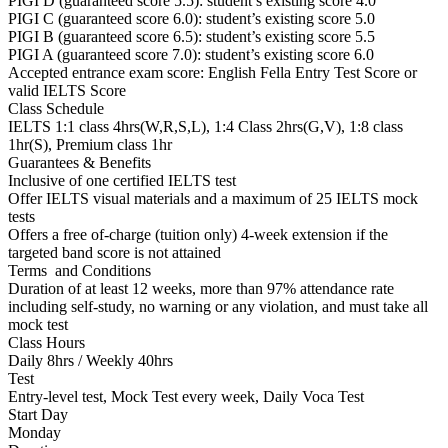
PIGI D (guaranteed score 5.5): student’s existing score 4.0
PIGI C (guaranteed score 6.0): student’s existing score 5.0
PIGI B (guaranteed score 6.5): student’s existing score 5.5
PIGI A (guaranteed score 7.0): student’s existing score 6.0
Accepted entrance exam score: English Fella Entry Test Score or
valid IELTS Score
Class Schedule
IELTS 1:1 class 4hrs(W,R,S,L), 1:4 Class 2hrs(G,V), 1:8 class
1hr(S), Premium class 1hr
Guarantees & Benefits
Inclusive of one certified IELTS test
Offer IELTS visual materials and a maximum of 25 IELTS mock
tests
Offers a free of-charge (tuition only) 4-week extension if the
targeted band score is not attained
Terms and Conditions
Duration of at least 12 weeks, more than 97% attendance rate
including self-study, no warning or any violation, and must take all
mock test
Class Hours
Daily 8hrs / Weekly 40hrs
Test
Entry-level test, Mock Test every week, Daily Voca Test
Start Day
Monday