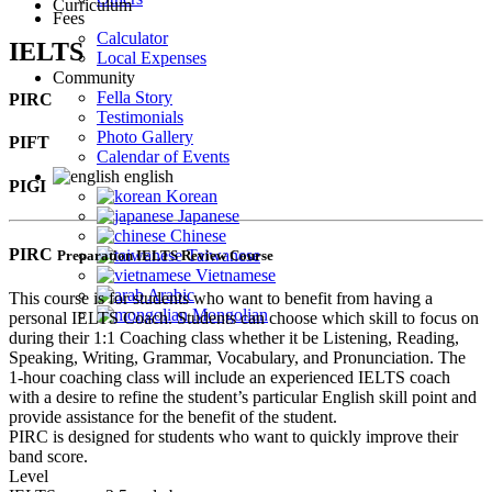
Curriculum
Fees
Calculator
IELTS
Local Expenses
Community
Fella Story
PIRC
Testimonials
Photo Gallery
PIFT
Calendar of Events
english
PIGI
Korean
Japanese
Chinese
PIRC
Taiwanese
Preparation IELTS Review Course
Vietnamese
Arabic
This course is for students who want to benefit from having a
Mongolian
personal IELTS Coach. Students can choose which skill to focus on
during their 1:1 Coaching class whether it be Listening, Reading,
Speaking, Writing, Grammar, Vocabulary, and Pronunciation. The
1-hour coaching class will include an experienced IELTS coach
with a desire to refine the student’s particular English skill point and
provide assistance for the benefit of the student.
PIRC is designed for students who want to quickly improve their
band score.
Level