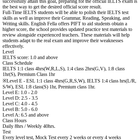
successfully attain this goal, preparing for the official IELTS exam is
the best way to get the desired official score result.
Full-Time IELTS students will be able to polish their IELTS test
skills as well as improve their Grammar, Reading, Speaking, and
Writing skills. English Fella offers PIFT to aid students obtain a
higher score, the school provides updated practice test materials to
review alongside experienced teachers. These materials will help
students adapt to the real exam and improve their weaknesses
effectively.
Level
IELTS score: 1.0 and above
Class Schedule
IELTS 1:1 class 4hrs(W,R,L,S), 1:4 class 2hrs(G,V), 1:8 class
1hr(S), Premium Class 1hr
※Level E - ESL 1:1 class 4hrs(G,R,S,W), IELTS 1:4 class hrs(L/R,
S/W), ESL 1:8 class(S) 1hr, Premium class 1hr.
Level E: 1.0 - 2.0
Level D: 2.5 - 3.5
Level C: 4.0 - 4.5
Level B: 5.0 - 6.0
Level A: 6.5 and above
Class Hours
Daily 8hrs / Weekly 40hrs.
Test
Every level test, Mock Test every 2 weeks or every 4 weeks