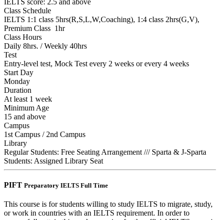
IELTS score: 2.5 and above
Class Schedule
IELTS 1:1 class 5hrs(R,S,L,W,Coaching), 1:4 class 2hrs(G,V),
Premium Class 1hr
Class Hours
Daily 8hrs. / Weekly 40hrs
Test
Entry-level test, Mock Test every 2 weeks or every 4 weeks
Start Day
Monday
Duration
At least 1 week
Minimum Age
15 and above
Campus
1st Campus / 2nd Campus
Library
Regular Students: Free Seating Arrangement /// Sparta & J-Sparta
Students: Assigned Library Seat
PIFT
Preparatory IELTS Full Time
This course is for students willing to study IELTS to migrate, study,
or work in countries with an IELTS requirement. In order to