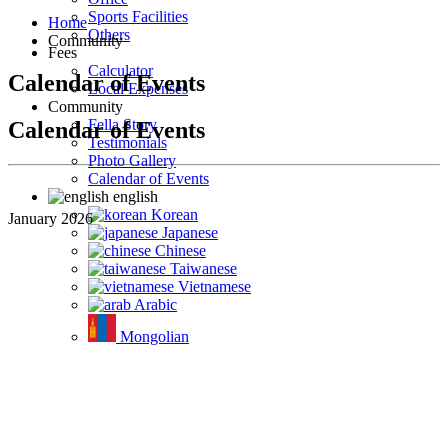
Sports Facilities
Home
Others
Community
Fees
Calculator
Calendar of Events
Local Expenses
Community
Fella Story
Calendar of Events
Testimonials
Photo Gallery
Calendar of Events
english
Korean
January 2026
Japanese
Chinese
Taiwanese
Vietnamese
Arabic
Mongolian