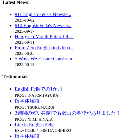
Latest
News
#11 English Fella's Newsle...
2025-10-02
#10 English Fella's Newsle...
2025-09-17
Hardy’s 6-Month Public Off...
2025-09-11
From Zero English to Globa...
2025-06-25
5 Ways We Ensure Consisten...
2025-06-13
Testimonials
English Fellaでの1か月
PIC-5 / INATOMI AYURA
留学体験談：
PIC-5 / TSUKUMA RUI
3週間の短い期間でも沢山の学びがありました！
PIC-5 / NIIMI HINATA
Life in English Fella
ESL+TOEIC / TOMITA CHIHIRO
留学体験談