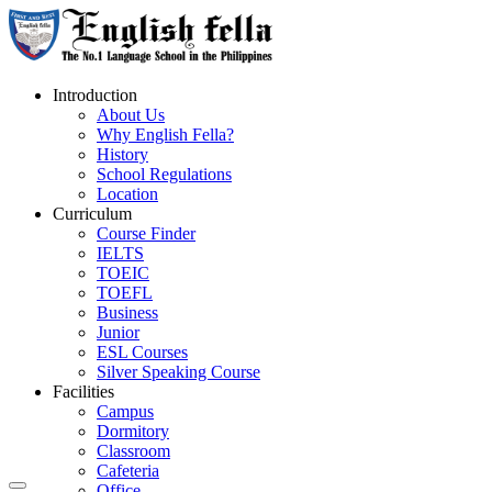
Introduction
About Us
Why English Fella?
History
School Regulations
Location
Curriculum
Course Finder
IELTS
TOEIC
TOEFL
Business
Junior
ESL Courses
Silver Speaking Course
Facilities
Campus
Dormitory
Classroom
Cafeteria
Office