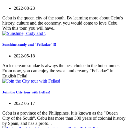
2022-08-23
Cebu is the queen city of the south. By learning more about Cebu's
history, culture and the economy, you would come to love Cebu.
With this tour, you will have...
Sunshine, study and "Felladae"!!!
2022-05-18
An ice cream sundae is always the best choice in the hot summer.
From now, you can enjoy the sweat and creamy "Felladae" in
English Fella!
Join the City tour with Fellas!
2022-05-17
Cebu is a province of the Philippines. It is known as the "Queen
City of the South''. Cebu has more than 300 years of colonial history
by Spain, and has a profo...