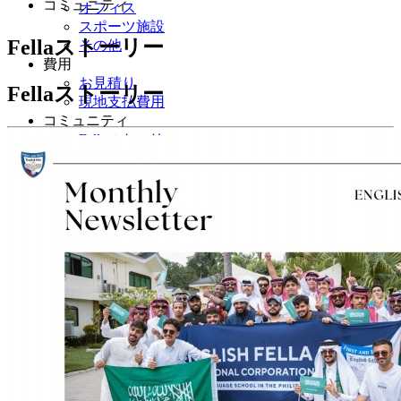
コミュニティ
オフィス
スポーツ施設
Fellaストーリー
その他
費用
お見積り
Fellaストーリー
現地支払費用
コミュニティ
Fellaストーリー
体験談
フォトギャラリー
イベント
japanese
English
Korean
Chinese
Taiwanese
Vietnamese
Arabic
Mongolian