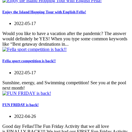
Enjoy the Island Hopping Tour with English Fella!
2022-05-17
Would you like to have a vacation after the pandemic? The answer
would definitely be YES! When you type some common keywords
like “Best getaway destinations in...
Fella sport competition is back!!
2022-05-17
Sunshine, energy, and Swimming competition! See you at the pool
next month!
FUN FRIDAY is back!
2022-04-26
Good day Fellas!The Fun Friday Activity that we all love
is FINALLY BACK!!! We just had our FIRST Fun Friday Activity