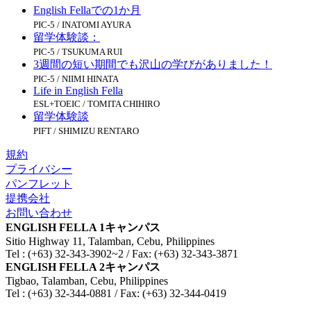
English Fellaでの1か月
PIC-5 / INATOMI AYURA
留学体験談：
PIC-5 / TSUKUMA RUI
3週間の短い期間でも沢山の学びがありました！
PIC-5 / NIIMI HINATA
Life in English Fella
ESL+TOEIC / TOMITA CHIHIRO
留学体験談
PIFT / SHIMIZU RENTARO
規約
プライバシー
パンフレット
提携会社
お問い合わせ
ENGLISH FELLA 1キャンパス
Sitio Highway 11, Talamban, Cebu, Philippines
Tel : (+63) 32-343-3902~2 / Fax: (+63) 32-343-3871
ENGLISH FELLA 2キャンパス
Tigbao, Talamban, Cebu, Philippines
Tel : (+63) 32-344-0881 / Fax: (+63) 32-344-0419