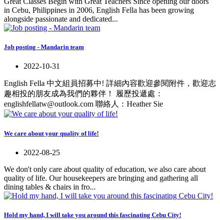
Great Classes Begin with Great Teachers Since opening our doors
in Cebu, Philippines in 2006, English Fella has been growing
alongside passionate and dedicated...
Job posting - Mandarin team
2022-10-31
English Fella 中文組員招募中! 詳細內容歡迎參閱附件，歡迎志
趣相投的朋友成為我們的夥伴！ 履歷投遞處：
englishfellatw@outlook.com 聯絡人：Heather Sie
We care about your quality of life!
2022-08-25
We don't only care about quality of education, we also care about
quality of life. Our housekeepers are bringing and gathering all
dining tables & chairs in fro...
Hold my hand, I will take you around this fascinating Cebu City!