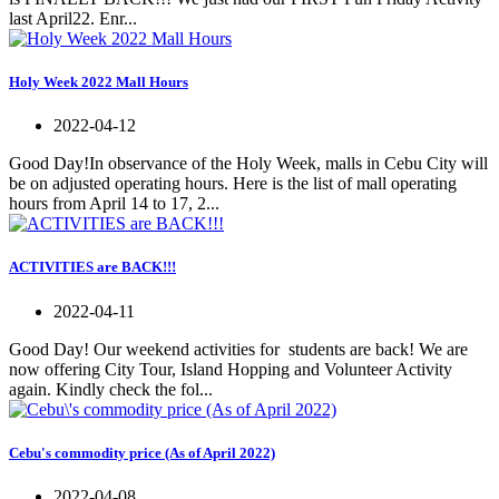
last April22. Enr...
Holy Week 2022 Mall Hours
2022-04-12
Good Day!In observance of the Holy Week, malls in Cebu City will
be on adjusted operating hours. Here is the list of mall operating
hours from April 14 to 17, 2...
ACTIVITIES are BACK!!!
2022-04-11
Good Day! Our weekend activities for students are back! We are
now offering City Tour, Island Hopping and Volunteer Activity
again. Kindly check the fol...
Cebu's commodity price (As of April 2022)
2022-04-08