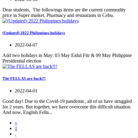
Dear students, The followings items are the current commodity
price in Super market, Pharmacy and restaurants in Cebu.
(Updated) 2022 Philippines holidays
2022-04-07
Add two holidays in May: 03 May Eidul Fitr & 09 May Philippine
Presidential election
The FELLAS are back!!!
2022-04-01
Good day! Due to the Covid-19 pandemic, all of us have struggled
for 2 years. But together, we have overcome this difficult situation.
And now, English Fella...
«
1
.