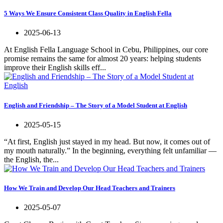
5 Ways We Ensure Consistent Class Quality in English Fella
2025-06-13
At English Fella Language School in Cebu, Philippines, our core
promise remains the same for almost 20 years: helping students
improve their English skills eff...
English and Friendship – The Story of a Model Student at English
2025-05-15
“At first, English just stayed in my head. But now, it comes out of
my mouth naturally.” In the beginning, everything felt unfamiliar —
the English, the...
How We Train and Develop Our Head Teachers and Trainers
2025-05-07