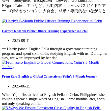
会社：Studyhere、Backpacker、Dewey、Go Education、
EZgo、Taiwan Talkなど。活動内容：キャンパスガイドツア
ー、Q&Aセッション、夕食会。成果：専門的なつながりと
エ...
Hardy’s 6-Month Public Officer Training Experience in Cebu
2025-09-11
** Hardy joined English Fella through a government training
program and spent six months studying English with us. During her
stay, we were impressed by her ded...
From Zero English to Global Connections: Yujin’s 3-Month Journey
2025-06-25
When Yujin first arrived at English Fella in Cebu, Philippines, she
couldn’t speak a single word of English. Three months later, she’s
not only speaking confid...