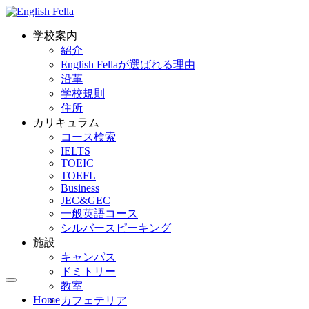
学校案内
紹介
English Fellaが選ばれる理由
沿革
学校規則
住所
カリキュラム
コース検索
IELTS
TOEIC
TOEFL
Business
JEC&GEC
一般英語コース
シルバースピーキング
施設
キャンパス
ドミトリー
教室
Home
カフェテリア