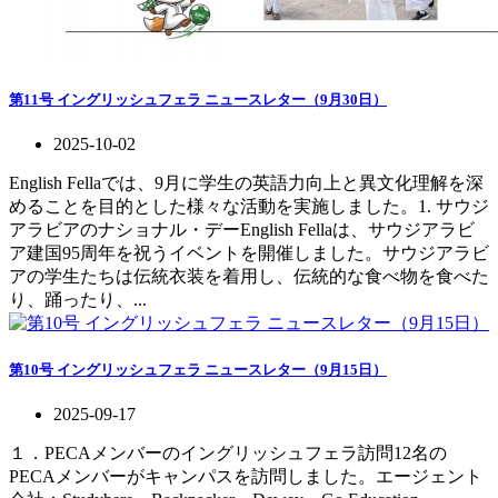
第11号 イングリッシュフェラ ニュースレター（9月30日）
2025-10-02
English Fellaでは、9月に学生の英語力向上と異文化理解を深
めることを目的とした様々な活動を実施しました。1. サウジ
アラビアのナショナル・デーEnglish Fellaは、サウジアラビ
ア建国95周年を祝うイベントを開催しました。サウジアラビ
アの学生たちは伝統衣装を着用し、伝統的な食べ物を食べた
り、踊ったり、...
第10号 イングリッシュフェラ ニュースレター（9月15日）
2025-09-17
１．PECAメンバーのイングリッシュフェラ訪問12名の
PECAメンバーがキャンパスを訪問しました。エージェント