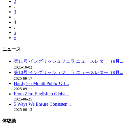
2
.
3
.
4
.
5
»
ニュース
第11号 イングリッシュフェラ ニュースレター（9月...
2025-10-02
第10号 イングリッシュフェラ ニュースレター（9月...
2025-09-17
Hardy’s 6-Month Public Off...
2025-09-11
From Zero English to Globa...
2025-06-25
5 Ways We Ensure Consisten...
2025-06-13
体験談