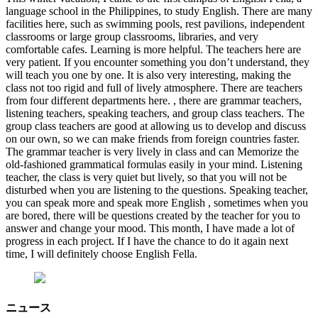
language school in the Philippines, to study English. There are many
facilities here, such as swimming pools, rest pavilions, independent
classrooms or large group classrooms, libraries, and very
comfortable cafes. Learning is more helpful. The teachers here are
very patient. If you encounter something you don’t understand, they
will teach you one by one. It is also very interesting, making the
class not too rigid and full of lively atmosphere. There are teachers
from four different departments here. , there are grammar teachers,
listening teachers, speaking teachers, and group class teachers. The
group class teachers are good at allowing us to develop and discuss
on our own, so we can make friends from foreign countries faster.
The grammar teacher is very lively in class and can Memorize the
old-fashioned grammatical formulas easily in your mind. Listening
teacher, the class is very quiet but lively, so that you will not be
disturbed when you are listening to the questions. Speaking teacher,
you can speak more and speak more English , sometimes when you
are bored, there will be questions created by the teacher for you to
answer and change your mood. This month, I have made a lot of
progress in each project. If I have the chance to do it again next
time, I will definitely choose English Fella.
ニュース