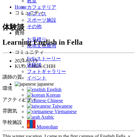
教室
Home
カフェテリア
コミュニティ
オフィス
スポーツ施設
体験談
その他
費用
お見積り
Learning English in Fella
現地支払費用
コミュニティ
Fellaストーリー
2024-02-13
体験談
KUO, CHEN-CHIH
フォトギャラリー
講師の質
イベント
japanese
環境
English
Korean
アクティビティ
Chinese
Taiwanese
雰囲気
Vietnamese
Arabic
学校施設
Mongolian
This winter vacation, I came to the first campus of English Fella, a