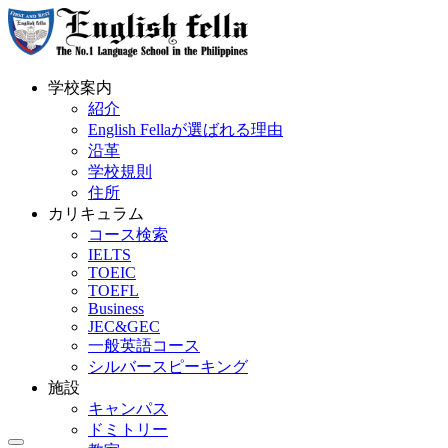
学校案内
紹介
English Fellaが選ばれる理由
沿革
学校規則
住所
カリキュラム
コース検索
IELTS
TOEIC
TOEFL
Business
JEC&GEC
一般英語コース
シルバースピーキング
施設
キャンパス
ドミトリー