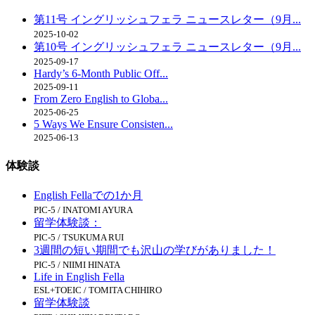
第11号 イングリッシュフェラ ニュースレター（9月...
2025-10-02
第10号 イングリッシュフェラ ニュースレター（9月...
2025-09-17
Hardy’s 6-Month Public Off...
2025-09-11
From Zero English to Globa...
2025-06-25
5 Ways We Ensure Consisten...
2025-06-13
体験談
English Fellaでの1か月
PIC-5 / INATOMI AYURA
留学体験談：
PIC-5 / TSUKUMA RUI
3週間の短い期間でも沢山の学びがありました！
PIC-5 / NIIMI HINATA
Life in English Fella
ESL+TOEIC / TOMITA CHIHIRO
留学体験談