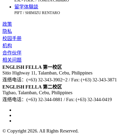
ESL+TOEIC / TOMITA CHIHIRO
留学体験談
PIFT / SHIMIZU RENTARO
政策
隐私
校园手册
机构
合作伙伴
相关问题
ENGLISH FELLA 第一校区
Sitio Highway 11, Talamban, Cebu, Philippines
连络电话：(+63) 32-343-3902~2 / Fax: (+63) 32-343-3871
ENGLISH FELLA 第二校区
Tigbao, Talamban, Cebu, Philippines
连络电话：(+63) 32-344-0881 / Fax: (+63) 32-344-0419
© Copyright 2026. All Rights Reserved.