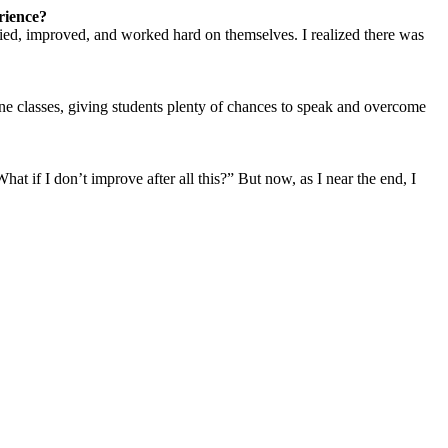
rience?
udied, improved, and worked hard on themselves. I realized there was
ne classes, giving students plenty of chances to speak and overcome
t if I don’t improve after all this?” But now, as I near the end, I