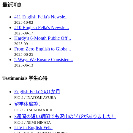
最新消息
#11 English Fella's Newsle...
2025-10-02
#10 English Fella's Newsle...
2025-09-17
Hardy’s 6-Month Public Off...
2025-09-11
From Zero English to Globa...
2025-06-25
5 Ways We Ensure Consisten...
2025-06-13
Testimonials 学生心得
English Fellaでの1か月
PIC-5 / INATOMI AYURA
留学体験談：
PIC-5 / TSUKUMA RUI
3週間の短い期間でも沢山の学びがありました！
PIC-5 / NIIMI HINATA
Life in English Fella