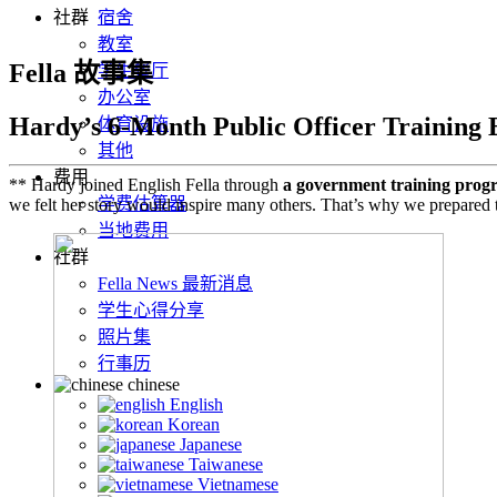
社群
宿舍
教室
Fella 故事集
学生餐厅
办公室
Hardy’s 6-Month Public Officer Training 
体育设施
其他
费用
** Hardy joined English Fella through
a government training prog
学费估算器
we felt her story would inspire many others. That’s why we prepared t
当地费用
社群
Fella News 最新消息
学生心得分享
照片集
行事历
chinese
English
Korean
Japanese
Taiwanese
Vietnamese