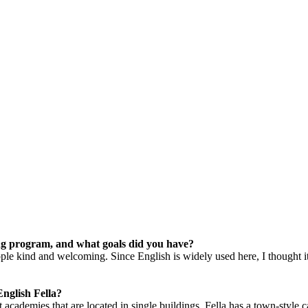
ng program, and what goals did you have?
people kind and welcoming. Since English is widely used here, I thought
nglish Fella?
 academies that are located in single buildings, Fella has a town-style 