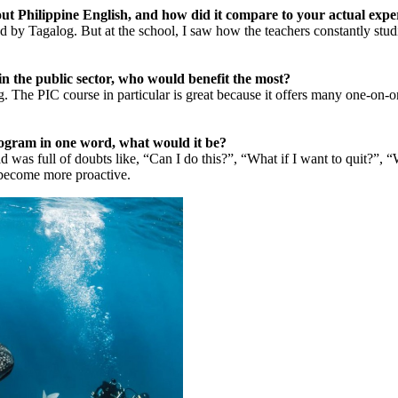
ut Philippine English, and how did it compare to your actual expe
ced by Tagalog. But at the school, I saw how the teachers constantly st
n the public sector, who would benefit the most?
. The PIC course in particular is great because it offers many one-on-o
program in one word, what would it be?
 full of doubts like, “Can I do this?”, “What if I want to quit?”, “Wha
ly become more proactive.