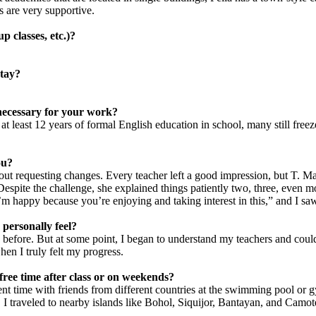
s are very supportive.
p classes, etc.)?
stay?
 necessary for your work?
at least 12 years of formal English education in school, many still fre
ou?
thout requesting changes. Every teacher left a good impression, but T.
Despite the challenge, she explained things patiently two, three, even 
I’m happy because you’re enjoying and taking interest in this,” and I s
personally feel?
 before. But at some point, I began to understand my teachers and could
hen I truly felt my progress.
ree time after class or on weekends?
 spent time with friends from different countries at the swimming pool o
traveled to nearby islands like Bohol, Siquijor, Bantayan, and Camot