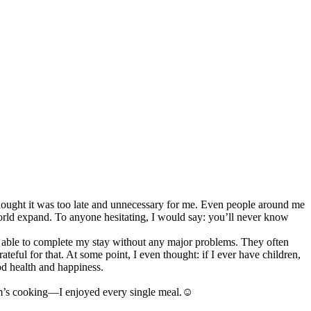
 thought it was too late and unnecessary for me. Even people around me
orld expand. To anyone hesitating, I would say: you’ll never know
was able to complete my stay without any major problems. They often
ul for that. At some point, I even thought: if I ever have children,
od health and happiness.
mom’s cooking—I enjoyed every single meal.☺️