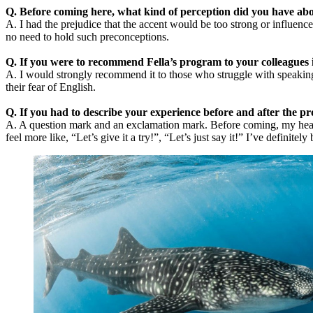
Q. Before coming here, what kind of perception did you have abo
A. I had the prejudice that the accent would be too strong or influen
no need to hold such preconceptions.
Q. If you were to recommend Fella’s program to your colleagues i
A. I would strongly recommend it to those who struggle with speaking
their fear of English.
Q. If you had to describe your experience before and after the 
A. A question mark and an exclamation mark. Before coming, my head was
feel more like, “Let’s give it a try!”, “Let’s just say it!” I’ve definite