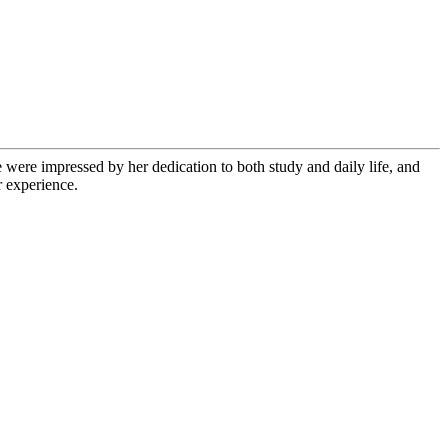
 were impressed by her dedication to both study and daily life, and
r experience.