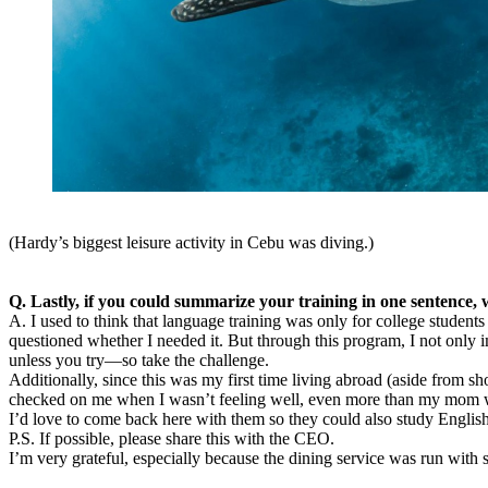
(Hardy’s biggest leisure activity in Cebu was diving.)
Q. Lastly, if you could summarize your training in one sentence, 
A. I used to think that language training was only for college studen
questioned whether I needed it. But through this program, I not only
unless you try—so take the challenge.
Additionally, since this was my first time living abroad (aside from s
checked on me when I wasn’t feeling well, even more than my mom woul
I’d love to come back here with them so they could also study Englis
P.S. If possible, please share this with the CEO.
I’m very grateful, especially because the dining service was run wit