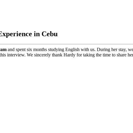
Experience in Cebu
ram
and spent six months studying English with us. During her stay, we
his interview. We sincerely thank Hardy for taking the time to share he