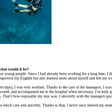
what would it be?
ts or young people. Since I had already been working for a long time, I
 improved my English but also learned more about myself and felt my w
hort trips), I was very worried. Thanks to the care of the managers, I 
d, and accompanied me to the hospital when necessary. I’m truly gratef
h. That’s how enjoyable my stay was. I sincerely wish the managers go
h so much care and sincerity. Thanks to that, I never once missed my 