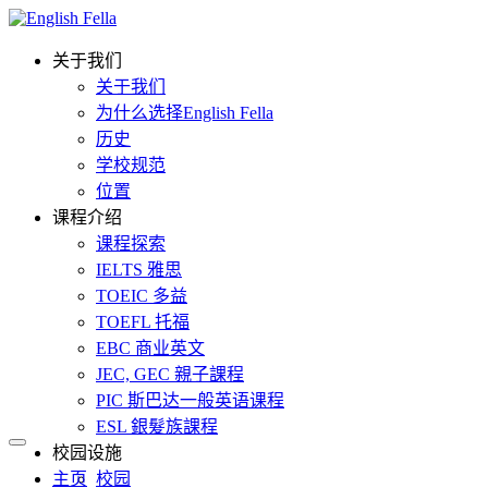
关于我们
关于我们
为什么选择English Fella
历史
学校规范
位置
课程介绍
课程探索
IELTS 雅思
TOEIC 多益
TOEFL 托福
EBC 商业英文
JEC, GEC 親子課程
PIC 斯巴达一般英语课程
ESL 銀髮族課程
校园设施
主页
校园