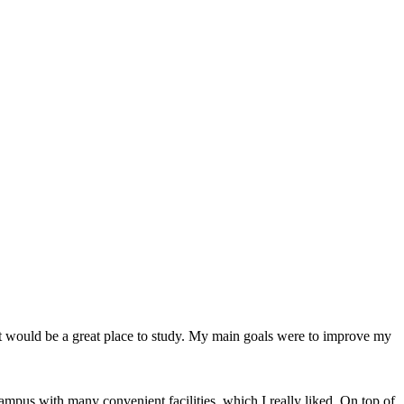
 it would be a great place to study. My main goals were to improve my
campus with many convenient facilities, which I really liked. On top of