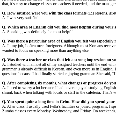
that, it’s easy to change classes or teachers if needed, and the manager
Q. How satisfied were you with the class formats (1:1 lessons, grou
A. I was very satisfied.
Q. Which area of English did you find most helpful during your 
A. Speaking was definitely the most helpful.
Q. Was there a particular area of English you felt was especially
A. In my job, I often meet foreigners. Although most Koreans receive 
wanted to focus on speaking more than anything else.
Q. Was there a teacher or class that left a strong impression on y
A. I studied with almost all of my assigned teachers until the end wi
grammar is already difficult in Korean, and even more so in English. 
questions because I had finally started enjoying grammar. She said, “
Q. After completing six months, what changes or progress do you 
A. I used to worry a lot because I had never enjoyed studying English
shrank back when talking with locals or staff in the cafeteria. That’s w
Q. You spent quite a long time in Cebu. How did you spend your f
A. After class, I usually used Fella’s facilities or joined programs. I
Zumba classes every Monday, Wednesday, and Friday. On weekends, I 