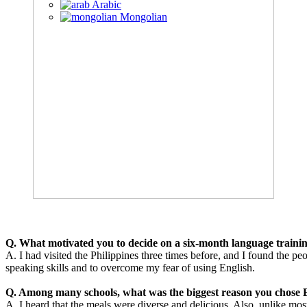
Arabic
Mongolian
Q. What motivated you to decide on a six-month language traini
A. I had visited the Philippines three times before, and I found the 
speaking skills and to overcome my fear of using English.
Q. Among many schools, what was the biggest reason you chose E
A. I heard that the meals were diverse and delicious. Also, unlike most