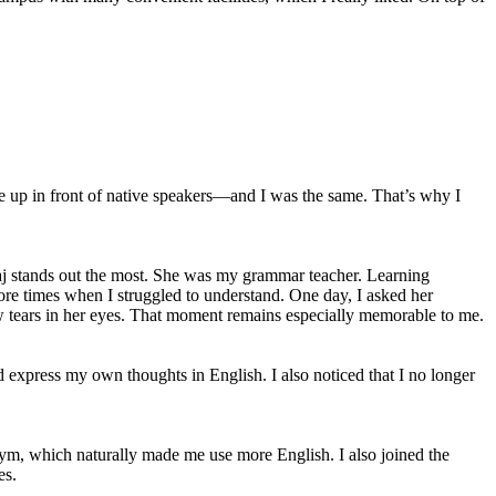
eze up in front of native speakers—and I was the same. That’s why I
 Maj stands out the most. She was my grammar teacher. Learning
more times when I struggled to understand. One day, I asked her
aw tears in her eyes. That moment remains especially memorable to me.
 express my own thoughts in English. I also noticed that I no longer
r gym, which naturally made me use more English. I also joined the
es.