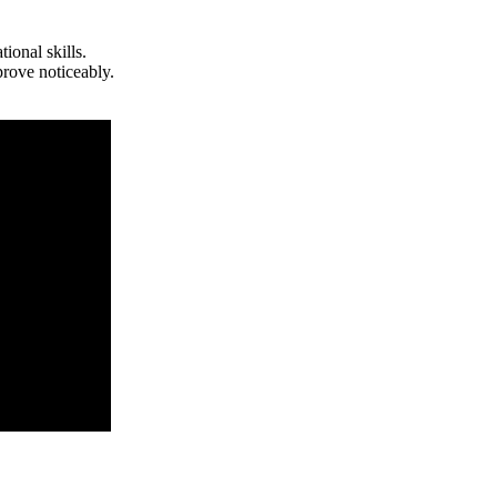
ional skills.
prove noticeably.