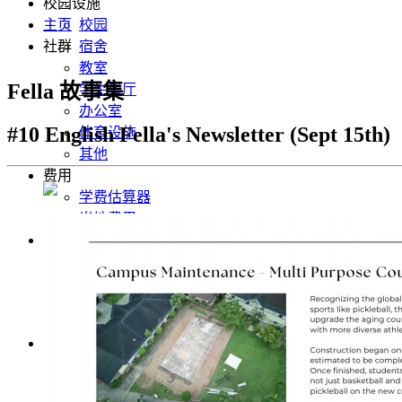
校园设施
主页
校园
社群
宿舍
教室
Fella 故事集
学生餐厅
办公室
#10 English Fella's Newsletter (Sept 15th)
体育设施
其他
费用
学费估算器
当地费用
社群
Fella News 最新消息
学生心得分享
照片集
行事历
chinese
English
Korean
Japanese