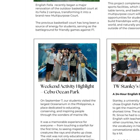
Taiwanese
Vietnamese
Arabic
Mongolian