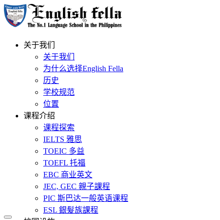
关于我们
关于我们
为什么选择English Fella
历史
学校规范
位置
课程介绍
课程探索
IELTS 雅思
TOEIC 多益
TOEFL 托福
EBC 商业英文
JEC, GEC 親子課程
PIC 斯巴达一般英语课程
ESL 銀髮族課程