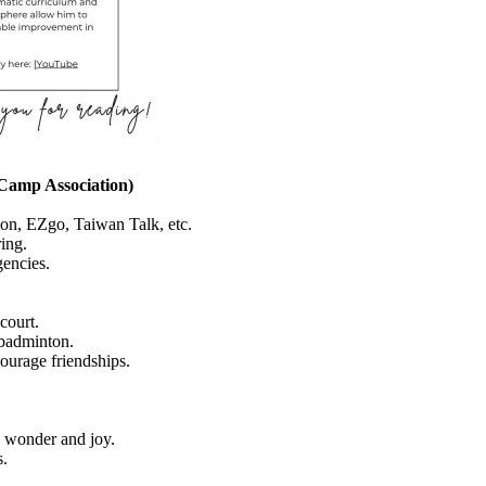
 Camp Association)
on, EZgo, Taiwan Talk, etc.
ing.
gencies.
court.
, badminton.
courage friendships.
e wonder and joy.
s.