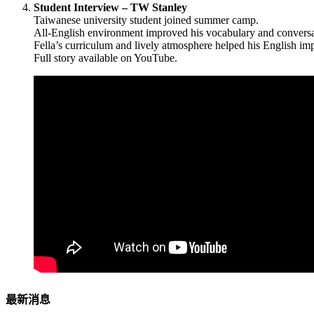
Student Interview – TW Stanley
Taiwanese university student joined summer camp.
All-English environment improved his vocabulary and conversat
Fella’s curriculum and lively atmosphere helped his English im
Full story available on YouTube.
最新消息