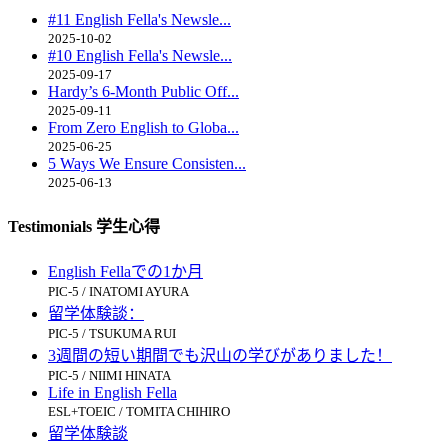
#11 English Fella's Newsle...
2025-10-02
#10 English Fella's Newsle...
2025-09-17
Hardy’s 6-Month Public Off...
2025-09-11
From Zero English to Globa...
2025-06-25
5 Ways We Ensure Consisten...
2025-06-13
Testimonials 学生心得
English Fellaでの1か月
PIC-5 / INATOMI AYURA
留学体験談：
PIC-5 / TSUKUMA RUI
3週間の短い期間でも沢山の学びがありました！
PIC-5 / NIIMI HINATA
Life in English Fella
ESL+TOEIC / TOMITA CHIHIRO
留学体験談