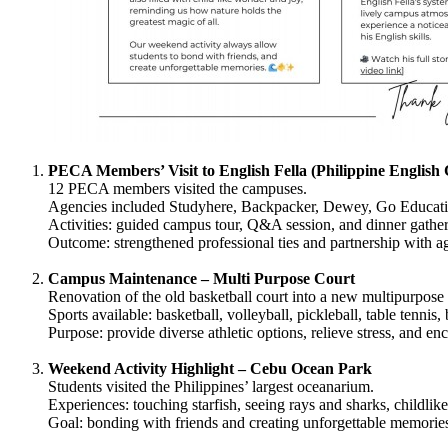
PECA Members’ Visit to English Fella (Philippine English
12 PECA members visited the campuses.
Agencies included Studyhere, Backpacker, Dewey, Go Educati
Activities: guided campus tour, Q&A session, and dinner gather
Outcome: strengthened professional ties and partnership with a
Campus Maintenance – Multi Purpose Court
Renovation of the old basketball court into a new multipurpose 
Sports available: basketball, volleyball, pickleball, table tennis
Purpose: provide diverse athletic options, relieve stress, and en
Weekend Activity Highlight – Cebu Ocean Park
Students visited the Philippines’ largest oceanarium.
Experiences: touching starfish, seeing rays and sharks, childlik
Goal: bonding with friends and creating unforgettable memorie