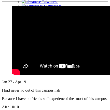
Taiwanese
Vietnamese
Arabic
Mongolian
Jan 27 - Apr 19
I had never go out of this campus nah
Because I have no friends so I experienced the most of this campus
Air : 10/10