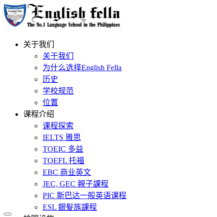
关于我们
关于我们
为什么选择English Fella
历史
学校规范
位置
课程介绍
课程探索
IELTS 雅思
TOEIC 多益
TOEFL 托福
EBC 商业英文
JEC, GEC 親子課程
PIC 斯巴达一般英语课程
ESL 銀髮族課程