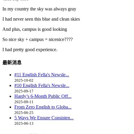
In my country the sky was always gray
I had never seen this blue and clean skies
And plus, campus is good looking
So nice sky + campus = nicenice????
I had pretty good experience.
最新消息
#11 English Fella's Newsle...
2025-10-02
#10 English Fella's Newsle...
2025-09-17
Hardy’s 6-Month Public Off...
2025-09-11
From Zero English to Globa...
2025-06-25
5 Ways We Ensure Consisten...
2025-06-13