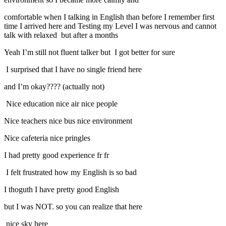
comfortable when I talking in English than before I remember first
time I arrived here and Testing my Level I was nervous and cannot
talk with relaxed but after a months
Yeah I’m still not fluent talker but I got better for sure
I surprised that I have no single friend here
and I’m okay???? (actually not)
Nice education nice air nice people
Nice teachers nice bus nice environment
Nice cafeteria nice pringles
I had pretty good experience fr fr
I felt frustrated how my English is so bad
I thoguth I have pretty good English
but I was NOT. so you can realize that here
nice sky here