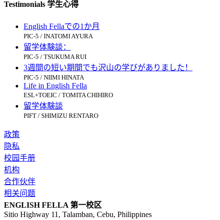
Testimonials 学生心得
English Fellaでの1か月
PIC-5 / INATOMI AYURA
留学体験談：
PIC-5 / TSUKUMA RUI
3週間の短い期間でも沢山の学びがありました！
PIC-5 / NIIMI HINATA
Life in English Fella
ESL+TOEIC / TOMITA CHIHIRO
留学体験談
PIFT / SHIMIZU RENTARO
政策
隐私
校园手册
机构
合作伙伴
相关问题
ENGLISH FELLA 第一校区
Sitio Highway 11, Talamban, Cebu, Philippines