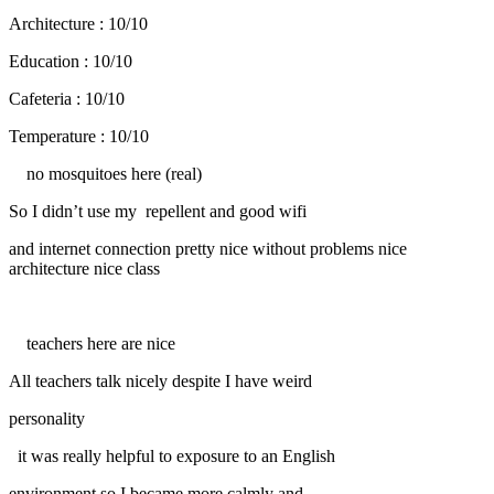
Architecture : 10/10
Education : 10/10
Cafeteria : 10/10
Temperature : 10/10
no mosquitoes here (real)
So I didn’t use my repellent and good wifi
and internet connection pretty nice without problems nice
architecture nice class
teachers here are nice
All teachers talk nicely despite I have weird
personality
it was really helpful to exposure to an English
environment so I became more calmly and