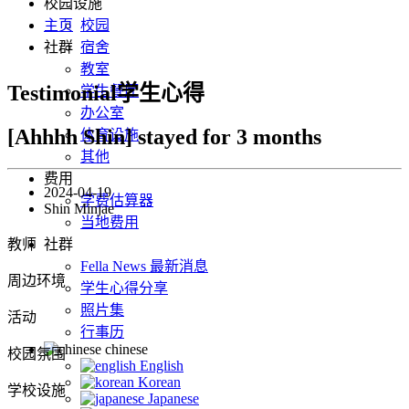
校园设施
主页
校园
社群
宿舍
教室
Testimonial学生心得
学生餐厅
办公室
[Ahhhh Shin] stayed for 3 months
体育设施
其他
费用
2024-04-19
学费估算器
Shin Minjae
当地费用
教师
社群
Fella News 最新消息
周边环境
学生心得分享
照片集
活动
行事历
chinese
校园氛围
English
Korean
学校设施
Japanese