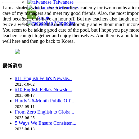
Taiwanese
I am a student who has been attending academy for two months after regi
Vietnamese
care of my managers and meet my good friends. Also, the most importan
Arabic
tired because I only have an hour off. But my teachers also taught me 
Mongolian
twice a week, so I use the room comfortably and without much inconve
You seem to be taking good care of the pool, but I hope you pay more
teachers can get together and enjoy themselves. And there is a pork bell
well here and then go back to Korea.
最新消息
#11 English Fella's Newsle...
2025-10-02
#10 English Fella's Newsle...
2025-09-17
Hardy’s 6-Month Public Off...
2025-09-11
From Zero English to Globa...
2025-06-25
5 Ways We Ensure Consisten...
2025-06-13