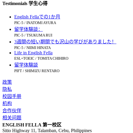
Testimonials 学生心得
English Fellaでの1か月
PIC-5 / INATOMI AYURA
留学体験談：
PIC-5 / TSUKUMA RUI
3週間の短い期間でも沢山の学びがありました！
PIC-5 / NIIMI HINATA
Life in English Fella
ESL+TOEIC / TOMITA CHIHIRO
留学体験談
PIFT / SHIMIZU RENTARO
政策
隐私
校园手册
机构
合作伙伴
相关问题
ENGLISH FELLA 第一校区
Sitio Highway 11, Talamban, Cebu, Philippines