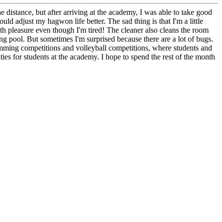
e distance, but after arriving at the academy, I was able to take good
 adjust my hagwon life better. The sad thing is that I'm a little
ith pleasure even though I'm tired! The cleaner also cleans the room
 pool. But sometimes I'm surprised because there are a lot of bugs.
imming competitions and volleyball competitions, where students and
ities for students at the academy. I hope to spend the rest of the month