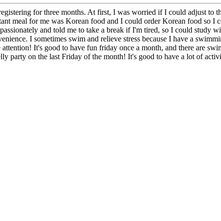
stering for three months. At first, I was worried if I could adjust to th
t meal for me was Korean food and I could order Korean food so I could
passionately and told me to take a break if I'm tired, so I could study w
nience. I sometimes swim and relieve stress because I have a swimming
 attention! It's good to have fun friday once a month, and there are sw
y party on the last Friday of the month! It's good to have a lot of activ