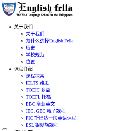
关于我们
关于我们
为什么选择English Fella
历史
学校规范
位置
课程介绍
课程探索
IELTS 雅思
TOEIC 多益
TOEFL 托福
EBC 商业英文
JEC, GEC 親子課程
PIC 斯巴达一般英语课程
ESL 銀髮族課程