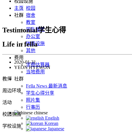
校园设施
主页
校园
社群
宿舍
教室
Testimonial学生心得
学生餐厅
办公室
Life in fella
体育设施
其他
费用
2020-01-31
学费估算器
YEON HYEWON
当地费用
教师
社群
Fella News 最新消息
周边环境
学生心得分享
照片集
活动
行事历
chinese
校园氛围
English
Korean
学校设施
Japanese