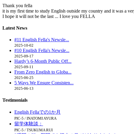
Thank you fella
it is my first time to study English outside my country and it was a v
I hope it will not be the last ... I love you FELLA
Latest
News
#11 English Fella's Newsle...
2025-10-02
#10 English Fella's Newsle...
2025-09-17
Hardy’s 6-Month Public Off...
2025-09-11
From Zero English to Globa...
2025-06-25
5 Ways We Ensure Consisten...
2025-06-13
Testimonials
English Fellaでの1か月
PIC-5 / INATOMI AYURA
留学体験談：
PIC-5 / TSUKUMA RUI