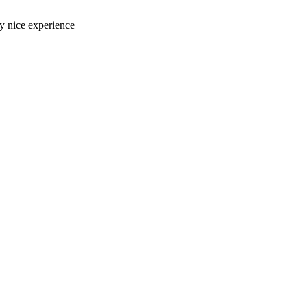
ery nice experience