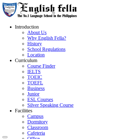
Introduction
About Us
Why English Fella?
History
School Regulations
Location
Curriculum
Course Finder
IELTS
TOEIC
TOEFL
Business
Junior
ESL Courses
Silver Speaking Course
Facilities
Campus
Dormitory
Classroom
Cafeteria
Office