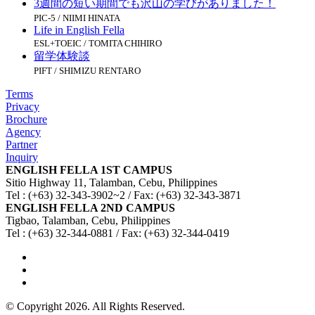
3週間の短い期間でも沢山の学びがありました！
PIC-5 / NIIMI HINATA
Life in English Fella
ESL+TOEIC / TOMITA CHIHIRO
留学体験談
PIFT / SHIMIZU RENTARO
Terms
Privacy
Brochure
Agency
Partner
Inquiry
ENGLISH FELLA 1ST CAMPUS
Sitio Highway 11, Talamban, Cebu, Philippines
Tel : (+63) 32-343-3902~2 / Fax: (+63) 32-343-3871
ENGLISH FELLA 2ND CAMPUS
Tigbao, Talamban, Cebu, Philippines
Tel : (+63) 32-344-0881 / Fax: (+63) 32-344-0419
© Copyright 2026. All Rights Reserved.