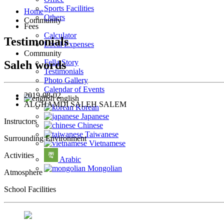
Sports Facilities
Home
Others
Community
Fees
Calculator
Testimonials
Local Expenses
Community
Fella Story
Saleh words
Testimonials
Photo Gallery
Calendar of Events
2019-08-02
english
ALGHAMDI SALEH SALEM
Korean
Japanese
Instructors
Chinese
Taiwanese
Surrounding Environment
Vietnamese
Activities
Arabic
Mongolian
Atmosphere
School Facilities