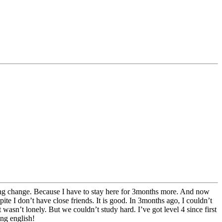
thing change. Because I have to stay here for 3months more. And now
ite I don’t have close friends. It is good. In 3months ago, I couldn’t
n’t lonely. But we couldn’t study hard. I’ve got level 4 since first
ing english!