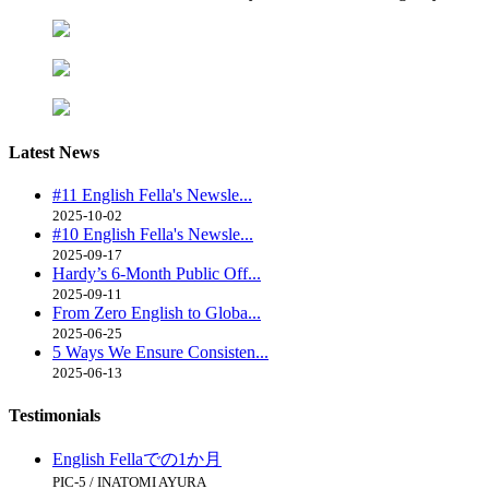
Latest
News
#11 English Fella's Newsle...
2025-10-02
#10 English Fella's Newsle...
2025-09-17
Hardy’s 6-Month Public Off...
2025-09-11
From Zero English to Globa...
2025-06-25
5 Ways We Ensure Consisten...
2025-06-13
Testimonials
English Fellaでの1か月
PIC-5 / INATOMI AYURA