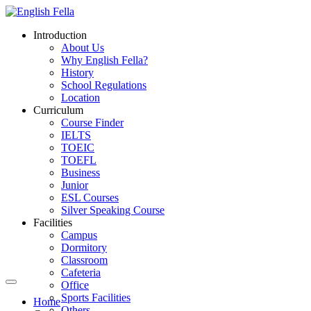
Introduction
About Us
Why English Fella?
History
School Regulations
Location
Curriculum
Course Finder
IELTS
TOEIC
TOEFL
Business
Junior
ESL Courses
Silver Speaking Course
Facilities
Campus
Dormitory
Classroom
Cafeteria
Office
Sports Facilities
Home
Others