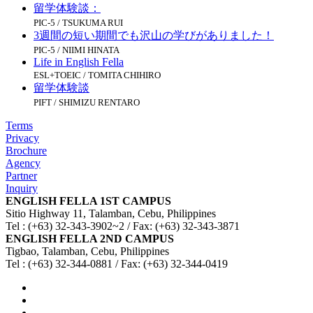
留学体験談：
PIC-5 / TSUKUMA RUI
3週間の短い期間でも沢山の学びがありました！
PIC-5 / NIIMI HINATA
Life in English Fella
ESL+TOEIC / TOMITA CHIHIRO
留学体験談
PIFT / SHIMIZU RENTARO
Terms
Privacy
Brochure
Agency
Partner
Inquiry
ENGLISH FELLA 1ST CAMPUS
Sitio Highway 11, Talamban, Cebu, Philippines
Tel : (+63) 32-343-3902~2 / Fax: (+63) 32-343-3871
ENGLISH FELLA 2ND CAMPUS
Tigbao, Talamban, Cebu, Philippines
Tel : (+63) 32-344-0881 / Fax: (+63) 32-344-0419