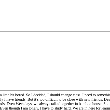
 little bit bored. So I decided, I should change class. I need to some
 I have friends! But it’s too difficult to be close with new friends. Desp
. Even Weekdays, we always talked together in bamboo house. So it was
Even though I am lonely, I have to study hard. We are in here for learn