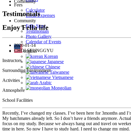
Community
Fees
Calculator
Testimonials
Local Expenses
Community
Fella Story
Enjoy Fella life
Testimonials
Photo Gallery
Calendar of Events
2020-01-14
CHOI SEUNGGYU
english
Korean
Instructors
Japanese
Chinese
Surrounding Environment
Taiwanese
Vietnamese
Activities
Arabic
Mongolian
Atmosphere
School Facilities
Recently, I’ve changed my classes. I’ve been here for 3months and I’m
My batchmates already left. So I don’t have a friends anymore. Actually
focus on my study. Because we always hang out and travel on weekends
time in here. So now I have to study hard. I need to change my mind. 