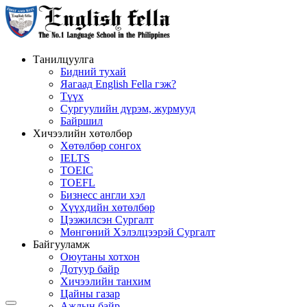
Танилцуулга
Бидний тухай
Яагаад English Fella гэж?
Түүх
Сургуулийн дүрэм, журмууд
Байршил
Хичээлийн хөтөлбөр
Хөтөлбөр сонгох
IELTS
TOEIC
TOEFL
Бизнесс англи хэл
Хүүхдийн хөтөлбөр
Цээжилсэн Сургалт
Мөнгөний Хэлэлцээрэй Сургалт
Байгууламж
Оюутаны хотхон
Дотуур байр
Хичээлийн танхим
Цайны газар
Ажлын байр