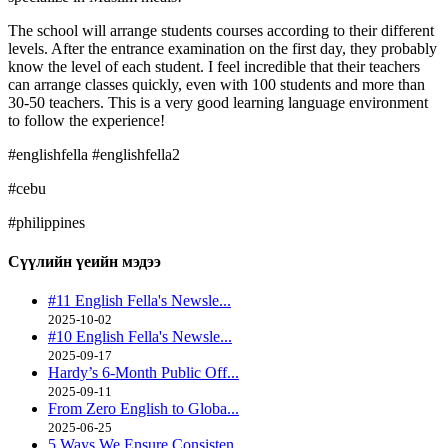
The school will arrange students courses according to their different
levels. After the entrance examination on the first day, they probably
know the level of each student. I feel incredible that their teachers
can arrange classes quickly, even with 100 students and more than
30-50 teachers. This is a very good learning language environment
to follow the experience!
#englishfella #englishfella2
#cebu
#philippines
Сүүлийн үеийн
мэдээ
#11 English Fella's Newsle...
2025-10-02
#10 English Fella's Newsle...
2025-09-17
Hardy’s 6-Month Public Off...
2025-09-11
From Zero English to Globa...
2025-06-25
5 Ways We Ensure Consisten...