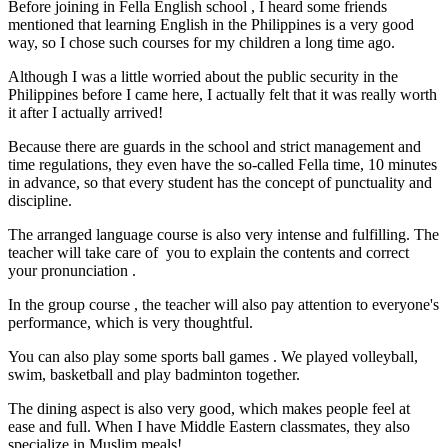
Before joining in Fella English school , I heard some friends
mentioned that learning English in the Philippines is a very good
way, so I chose such courses for my children a long time ago.
Although I was a little worried about the public security in the
Philippines before I came here, I actually felt that it was really worth
it after I actually arrived!
Because there are guards in the school and strict management and
time regulations, they even have the so-called Fella time, 10 minutes
in advance, so that every student has the concept of punctuality and
discipline.
The arranged language course is also very intense and fulfilling. The
teacher will take care of you to explain the contents and correct
your pronunciation .
In the group course , the teacher will also pay attention to everyone's
performance, which is very thoughtful.
You can also play some sports ball games . We played volleyball,
swim, basketball and play badminton together.
The dining aspect is also very good, which makes people feel at
ease and full. When I have Middle Eastern classmates, they also
specialize in Muslim meals!