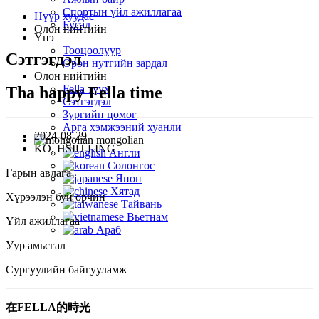
Спортын үйл ажиллагаа
Нүүр хуудас
Бусад
Олон нийтийн
Үнэ
Тооцоолуур
Сэтгэгдэл
Орон нутгийн зардал
Олон нийтийн
Fella түүх
Tha happy Fella time
Сэтгэгдэл
Зургийн цомог
Арга хэмжээний хуанли
2024-08-29
mongolian
KO, HSIU-LING
Англи
Солонгос
Гарын авлага
Япон
Хятад
Хүрээлэн буй орчин
Тайвань
Вьетнам
Үйл ажиллагаа
Араб
Уур амьсгал
Сургуулийн байгууламж
在FELLA的時光