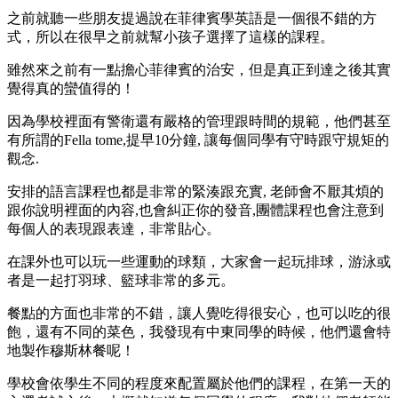
之前就聽一些朋友提過說在菲律賓學英語是一個很不錯的方
式，所以在很早之前就幫小孩子選擇了這樣的課程。
雖然來之前有一點擔心菲律賓的治安，但是真正到達之後其實
覺得真的蠻值得的！
因為學校裡面有警衛還有嚴格的管理跟時間的規範，他們甚至
有所謂的Fella tome,提早10分鐘, 讓每個同學有守時跟守規矩的
觀念.
安排的語言課程也都是非常的緊湊跟充實, 老師會不厭其煩的
跟你說明裡面的內容,也會糾正你的發音,團體課程也會注意到
每個人的表現跟表達，非常貼心。
在課外也可以玩一些運動的球類，大家會一起玩排球，游泳或
者是一起打羽球、籃球非常的多元。
餐點的方面也非常的不錯，讓人覺吃得很安心，也可以吃的很
飽，還有不同的菜色，我發現有中東同學的時候，他們還會特
地製作穆斯林餐呢！
學校會依學生不同的程度來配置屬於他們的課程，在第一天的