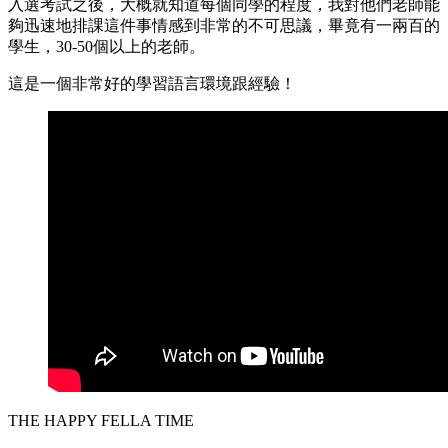
入選考試之後，大概就知道每個同學的程度，我對他們老師能
夠迅速地排課這件事情感到非常的不可思議，畢竟有一兩百的
學生，30-50個以上的老師。
這是一個非常好的學習語言環境跟經驗！
THE HAPPY FELLA TIME