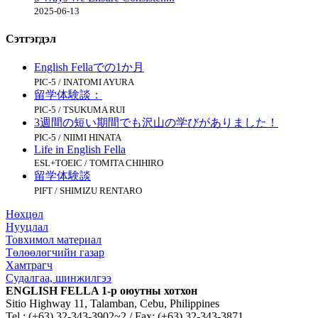
2025-06-13
Сэтгэгдэл
English Fellaでの1か月
PIC-5 / INATOMI AYURA
留学体験談：
PIC-5 / TSUKUMA RUI
3週間の短い期間でも沢山の学びがありました！
PIC-5 / NIIMI HINATA
Life in English Fella
ESL+TOEIC / TOMITA CHIHIRO
留学体験談
PIFT / SHIMIZU RENTARO
Нөхцөл
Нууцлал
Товхимол материал
Төлөөлөгчийн газар
Хамтрагч
Судалгаа, шинжилгээ
ENGLISH FELLA 1-р оюутны хотхон
Sitio Highway 11, Talamban, Cebu, Philippines
Tel : (+63) 32-343-3902~2 / Fax: (+63) 32-343-3871