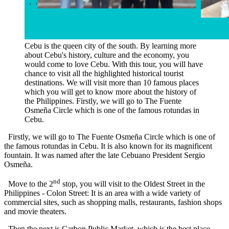
Cebu is the queen city of the south. By learning more
about Cebu's history, culture and the economy, you
would come to love Cebu. With this tour, you will have
chance to visit all the highlighted historical tourist
destinations. We will visit more than 10 famous places
which you will get to know more about the history of
the Philippines. Firstly, we will go to The Fuente
Osmeña Circle which is one of the famous rotundas in
Cebu.
Firstly, we will go to The Fuente Osmeña Circle which is one of
the famous rotundas in Cebu. It is also known for its magnificent
fountain. It was named after the late Cebuano President Sergio
Osmeña.
nd
Move to the 2
stop, you will visit to the Oldest Street in the
Philippines - Colon Street: It is an area with a wide variety of
commercial sites, such as shopping malls, restaurants, fashion shops
and movie theaters.
Then the next is Carbon Public Market, which is the best place