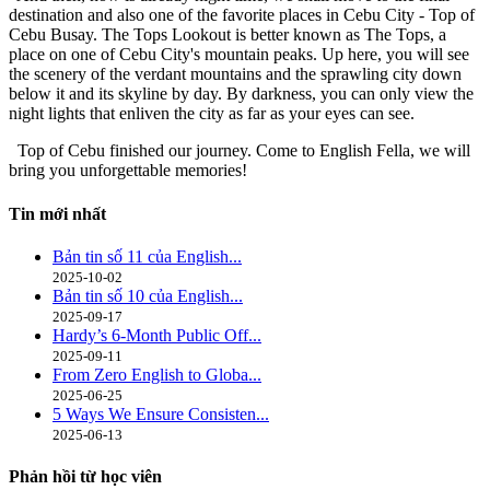
destination and also one of the favorite places in Cebu City - Top of
Cebu Busay. The Tops Lookout is better known as The Tops, a
place on one of Cebu City's mountain peaks. Up here, you will see
the scenery of the verdant mountains and the sprawling city down
below it and its skyline by day. By darkness, you can only view the
night lights that enliven the city as far as your eyes can see.
Top of Cebu finished our journey. Come to English Fella, we will
bring you unforgettable memories!
Tin mới nhất
Bản tin số 11 của English...
2025-10-02
Bản tin số 10 của English...
2025-09-17
Hardy’s 6-Month Public Off...
2025-09-11
From Zero English to Globa...
2025-06-25
5 Ways We Ensure Consisten...
2025-06-13
Phản hồi từ học viên