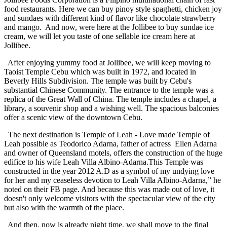
food restaurants. Here we can buy pinoy style spaghetti, chicken joy
and sundaes with different kind of flavor like chocolate strawberry
and mango. And now, were here at the Jollibee to buy sundae ice
cream, we will let you taste of one sellable ice cream here at
Jollibee.
After enjoying yummy food at Jollibee, we will keep moving to
Taoist Temple Cebu which was built in 1972, and located in
Beverly Hills Subdivision. The temple was built by Cebu's
substantial Chinese Community. The entrance to the temple was a
replica of the Great Wall of China. The temple includes a chapel, a
library, a souvenir shop and a wishing well. The spacious balconies
offer a scenic view of the downtown Cebu.
The next destination is Temple of Leah - Love made Temple of
Leah possible as Teodorico Adarna, father of actress Ellen Adarna
and owner of Queensland motels, offers the construction of the huge
edifice to his wife Leah Villa Albino-Adarna.This Temple was
constructed in the year 2012 A.D as a symbol of my undying love
for her and my ceaseless devotion to Leah Villa Albino-Adarna,” he
noted on their FB page. And because this was made out of love, it
doesn't only welcome visitors with the spectacular view of the city
but also with the warmth of the place.
And then, now is already night time, we shall move to the final