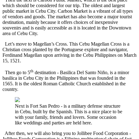
which should be considered for our trip. The oldest and largest
public market in Cebu City. Carbon Market is a vibrant of all types
of vendors and goods. The market has also become a major tourist
destination, mainly because it offers choices of inexpensive
souvenirs and is easily accessible as it is located in the Downtown
area of Cebu City.
Let’s move to Magellan’s Cross. This Cebu Magellan Cross is a
Christian cross planted by the Portuguese explore and navigator,
Ferdinand Magellan upon arriving in the Cebu Philippines on March
15, 1521.
th
Then go to 5
destination - Basilica Del Santo Niño, is a minor
basilica in Cebu City in the Philippines that was founded in the
1565. It is the oldest Roman Catholic Church established in the
country.
Next is Fort San Pedro - is a military defense structure
in Cebu, built by the Spanish. This is a nice place to be
with your family, friends and lovers. Some occasion
like weddings and parties are held here.
After then, we will also bring you to Jollibee Food Corporation -
Jollibee Foods Corporation is a Filipino multinational chain of fast