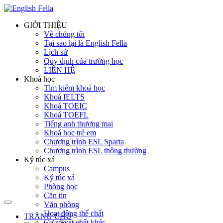
GIỚI THIỆU
Về chúng tôi
Tại sao lại là English Fella
Lịch sử
Quy định của trường học
LIÊN HỆ
Khoá học
Tìm kiếm khoá học
Khoá IELTS
Khoá TOEIC
Khoá TOEFL
Tiếng anh thương mại
Khoá học trẻ em
Chương trình ESL Sparta
Chương trình ESL thông thường
Ký túc xá
Campus
Ký túc xá
Phòng học
Căn tin
Văn phòng
Hoạt động thể chất
TRANG CHỦ
Cơ sở vật chất khác