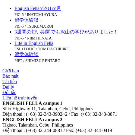
English Fellaでの1か月
PIC-5 / INATOMI AYURA
留学体験談：
PIC-5 / TSUKUMA RUI
3週間の短い期間でも沢山の学びがありました！
PIC-5 / NIIMI HINATA
Life in English Fella
ESL+TOEIC / TOMITA CHIHIRO
留学体験談
PIFT / SHIMIZU RENTARO
Giới hạn
Bảo mật
Tài liệu
Đại lý
Đối tác
Liên hệ trực tuyến
ENGLISH FELLA campus 1
Sitio Highway 11, Talamban, Cebu, Philippines
Điện thoại : (+63) 32-343-3902~2 / Fax: (+63) 32-343-3871
ENGLISH FELLA campus 2
Tigbao, Talamban, Cebu, Philippines
Điện thoại : (+63) 32-344-0881 / Fax: (+63) 32-344-0419