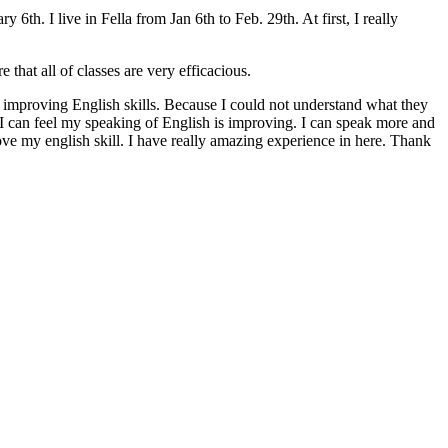
th. I live in Fella from Jan 6th to Feb. 29th. At first, I really
 that all of classes are very efficacious.
out improving English skills. Because I could not understand what they
d I can feel my speaking of English is improving. I can speak more and
ove my english skill. I have really amazing experience in here. Thank