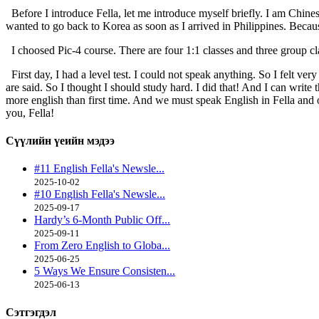
Before I introduce Fella, let me introduce myself briefly. I am Chinese
wanted to go back to Korea as soon as I arrived in Philippines. Becau
I choosed Pic-4 course. There are four 1:1 classes and three group class
First day, I had a level test. I could not speak anything. So I felt ve
are said. So I thought I should study hard. I did that! And I can writ
more english than first time. And we must speak English in Fella and 
you, Fella!
Сүүлийн үеийн
мэдээ
#11 English Fella's Newsle...
2025-10-02
#10 English Fella's Newsle...
2025-09-17
Hardy’s 6-Month Public Off...
2025-09-11
From Zero English to Globa...
2025-06-25
5 Ways We Ensure Consisten...
2025-06-13
Сэтгэгдэл