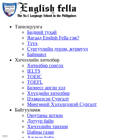
Танилцуулга
Бидний тухай
Яагаад English Fella гэж?
Түүх
Сургуулийн дүрэм, журмууд
Байршил
Хичээлийн хөтөлбөр
Хөтөлбөр сонгох
IELTS
TOEIC
TOEFL
Бизнесс англи хэл
Хүүхдийн хөтөлбөр
Цээжилсэн Сургалт
Мөнгөний Хэлэлцээрэй Сургалт
Байгууламж
Оюутаны хотхон
Дотуур байр
Хичээлийн танхим
Цайны газар
Ажлын байр