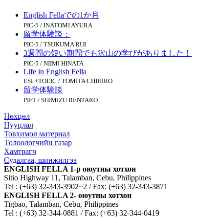
English Fellaでの1か月
PIC-5 / INATOMI AYURA
留学体験談：
PIC-5 / TSUKUMA RUI
3週間の短い期間でも沢山の学びがありました！
PIC-5 / NIIMI HINATA
Life in English Fella
ESL+TOEIC / TOMITA CHIHIRO
留学体験談
PIFT / SHIMIZU RENTARO
Нөхцөл
Нууцлал
Товхимол материал
Төлөөлөгчийн газар
Хамтрагч
Судалгаа, шинжилгээ
ENGLISH FELLA 1-р оюутны хотхон
Sitio Highway 11, Talamban, Cebu, Philippines
Tel : (+63) 32-343-3902~2 / Fax: (+63) 32-343-3871
ENGLISH FELLA 2- оюутны хотхон
Tigbao, Talamban, Cebu, Philippines
Tel : (+63) 32-344-0881 / Fax: (+63) 32-344-0419