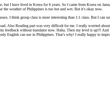
, but I have lived in Korea for 6 years. So I came from Korea on January 6
se the weather of Philippines is too hot and wet. But it’s okay now.
es. I think group class is more interesting than 1:1 class. But I can sure
ry sad. Also Reading part was very difficult for me. I really worried ab
e this feedback without translator now. Haha. Then my level is up!!! An
only English can use in Philippines. That’s why! I really happy to impr